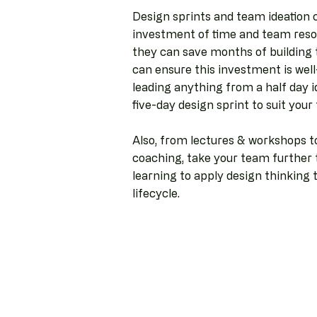
Design sprints and team ideation 
investment of time and team resou
they can save months of building 
can ensure this investment is well
leading anything from a half day i
five-day design sprint to suit you
Also, from lectures & workshops 
coaching, take your team further t
learning to apply design thinking 
lifecycle.