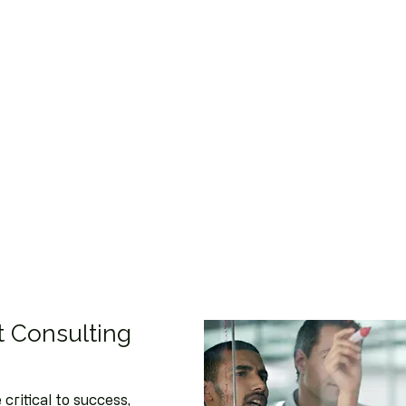
 Consulting
critical to success,