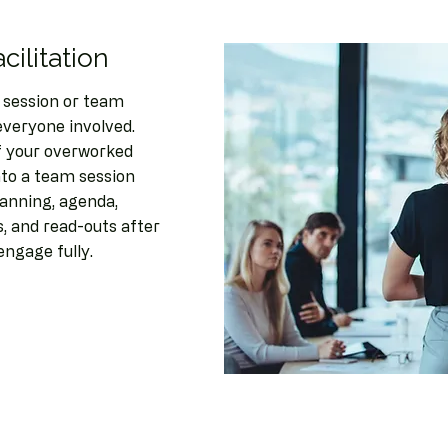
cilitation
 session or team
everyone involved.
of your overworked
to a team session
lanning, agenda,
ns, and read-outs after
engage fully.