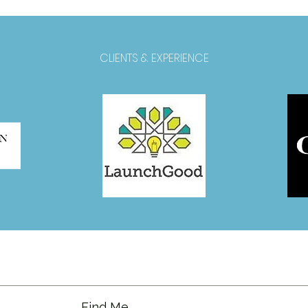
CLIENTS & EXPERIENCE
Find Me