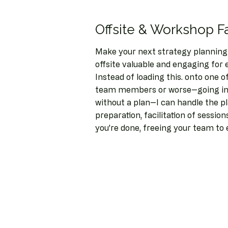
Offsite & Workshop Fa
Make your next strategy planning
offsite valuable and engaging for 
Instead of loading this. onto one 
team members or worse--going in
without a plan--I can handle the p
preparation, facilitation of sessio
you're done, freeing your team to 