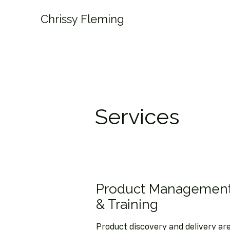
Chrissy Fleming
Services
Product Management
& Training
Product discovery and delivery are 