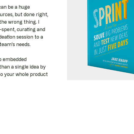
can be a huge
rces, but done right,
the wrong thing. I
-spent, curating and
deation session to a
r team's needs.
to embedded
han a single idea by
to your whole product