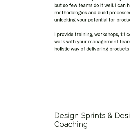
but so few teams do it well. I can
methodologies and build processes
unlocking your potential for produ
I provide training, workshops, 1:1 
work with your management team 
holistic way of delivering product
Design Sprints & Des
Coaching