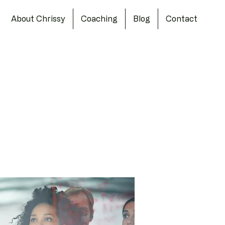
About Chrissy
Coaching
Blog
Contact