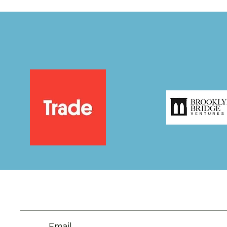
Email