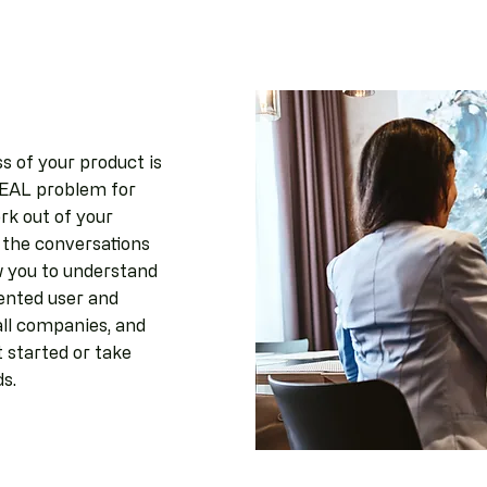
s of your product is
 REAL problem for
rk out of your
 the conversations
w you to understand
ented user and
all companies, and
 started or take
ds.