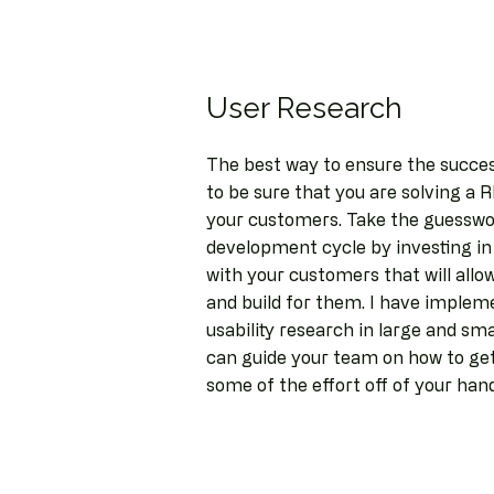
User Research
The best way to ensure the succes
to be sure that you are solving a
your customers. Take the guesswo
development cycle by investing in
with your customers that will allo
and build for them. I have implem
usability research in large and sm
can guide your team on how to get
some of the effort off of your han