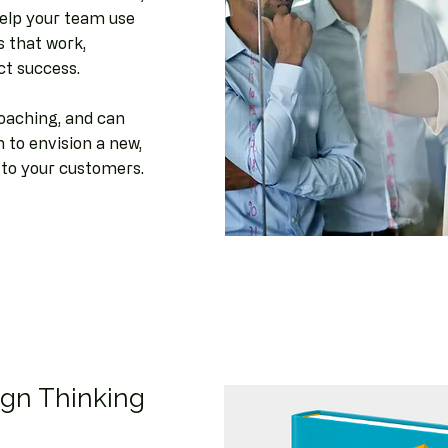
 help your team use
 that work,
ct success.
coaching, and can
to envision a new,
s to your customers.
ign Thinking