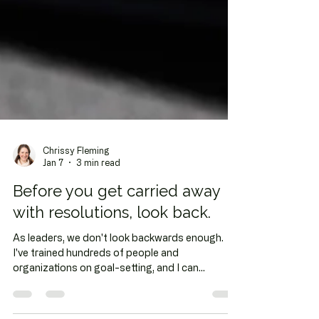
Chrissy Fleming
Jan 7
3 min read
Before you get carried away
with resolutions, look back.
As leaders, we don't look backwards enough.
I've trained hundreds of people and
organizations on goal-setting, and I can
probably count on one hand how many of those