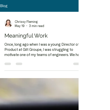
Blog
Chrissy Fleming
May 19
3 min read
Meaningful Work
Once, long ago when I was a young Director of
Product at Gilt Groupe, I was struggling to
motivate one of my teams of engineers. We had
fun working together, and I had tried many of my
- at the time - tried and true tricks for getting
stuff done: praise, bribery, gamifying,
cajoling...but nothing seemed to be getting to
the heart of their motivation. Up until that point, I
had thought I was quite good at this motivation
thing, but I was stumped. So I asked an
engineering lead