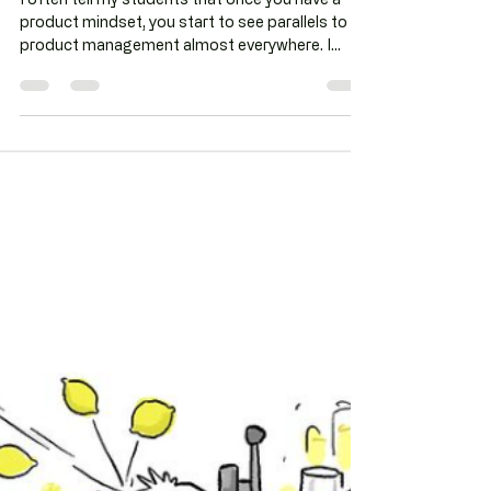
us about testing?
I often tell my students that once you have a
product mindset, you start to see parallels to
product management almost everywhere. I
may...