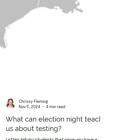
Chrissy Fleming
Nov 5, 2024
4 min read
What can election night teach