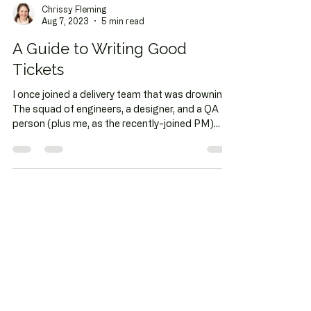
Chrissy Fleming
Aug 7, 2023
5 min read
A Guide to Writing Good
Tickets
I once joined a delivery team that was drowning.
The squad of engineers, a designer, and a QA
person (plus me, as the recently-joined PM)...