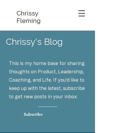
Chrissy
Fleming
Chrissy's Blog
This is my home base for sharing
thoughts on Product, Leadership,
Coaching, and Life. If you'd like to
keep up with the latest, subscribe
to get new posts in your inbox.
Subscribe