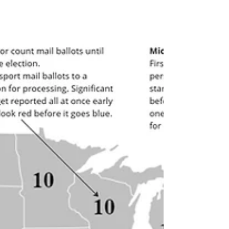
set up systems to revisit and assess those
goals later (at least, on their first pass--I don't
let them get away with that for long!) Goal-
setting is full of the emotions we feel more
comfortable with - enthusiasm, optimism,
desire - and so it's understandable that people
and organizations have regular routines a