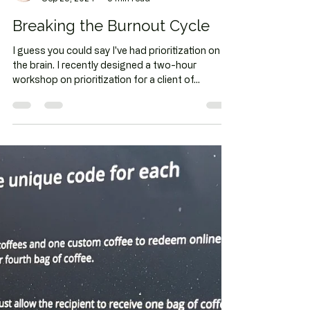
Chrissy Fleming
Sep 25, 2024
3 min read
Breaking the Burnout Cycle
I guess you could say I've had prioritization on
the brain. I recently designed a two-hour
workshop on prioritization for a client of...