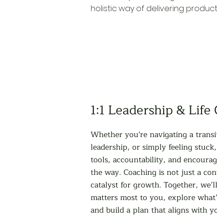
holistic way of delivering produc
1:1 Leadership & Life
Whether you're navigating a transi
leadership, or simply feeling stuck,
tools, accountability, and encoura
the way. Coaching is not just a conv
catalyst for growth. Together, we’l
matters most to you, explore what’
and build a plan that aligns with y