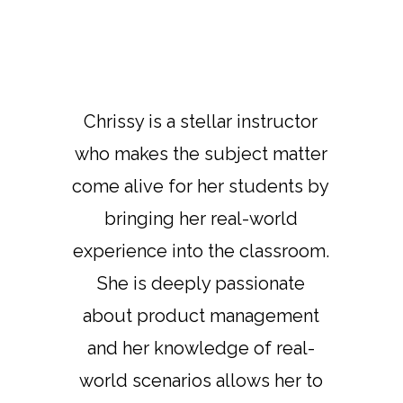
Chrissy is a stellar instructor
who makes the subject matter
come alive for her students by
bringing her real-world
experience into the classroom.
She is deeply passionate
about product management
and her knowledge of real-
world scenarios allows her to