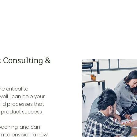
 Consulting &
e critical to
ell. I can help your
ld processes that
r product success.
 coaching, and can
 to envision a new,