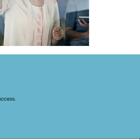
uccess.