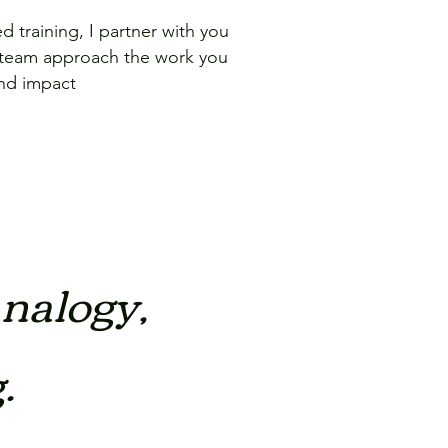
 training, I partner with you
 team approach the work you
and impact
analogy,
.