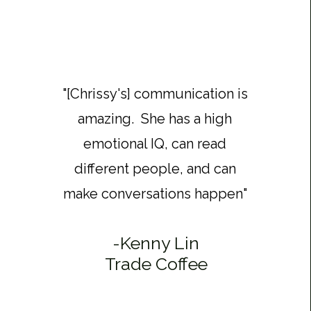
"[Chrissy's] communication is
amazing. She has a high
emotional IQ, can read
different people, and can
make conversations happen"
-
Kenny Lin
Trade Coffee