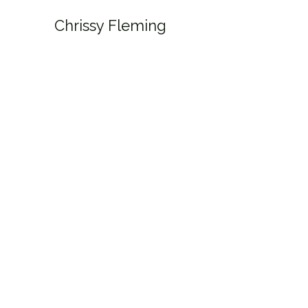
Chrissy Fleming