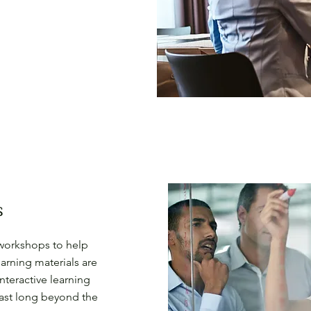
s
d workshops to help
earning materials are
teractive learning
last long beyond the