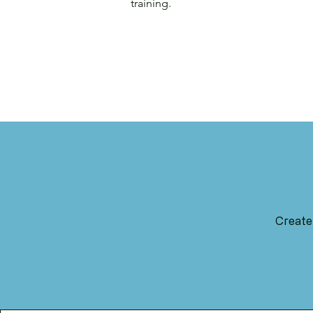
training.
Create 