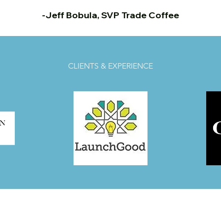
-Jeff Bobula, SVP Trade Coffee
CLIENTS & EXPERIENCE