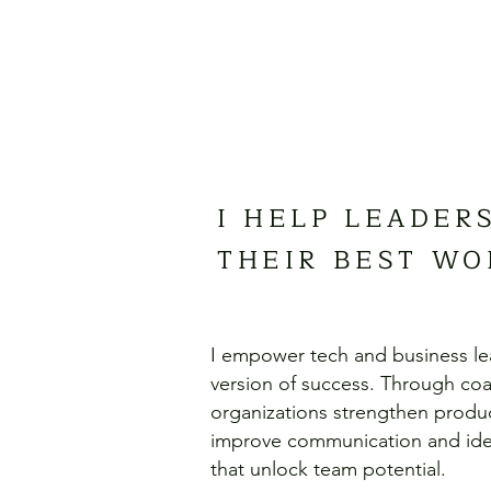
I HELP LEADER
THEIR BEST WO
I empower tech and business le
version of success. Through coac
organizations strengthen produc
improve communication and idea
that unlock team potential.