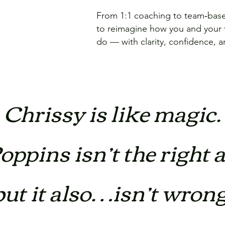
From 1:1 coaching to team‑based
to reimagine how you and your
do — with clarity, confidence, 
Chrissy is like magic.
ppins isn’t the right 
but it also…isn’t wrong