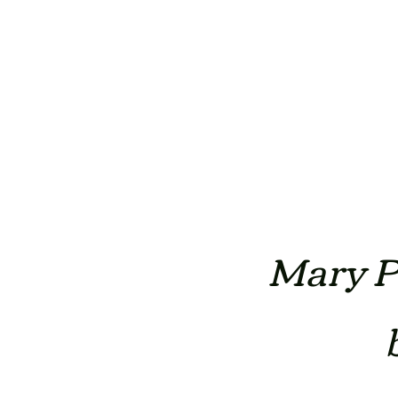
Mary Po