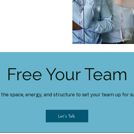
Free Your Team
the space, energy, and structure to set your team up for s
Let's Talk