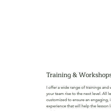
Training & Workshop
I offer a wide range of trainings an
your team rise to the next level. All l
customized to ensure an engaging, in
experience that will help the lesson 