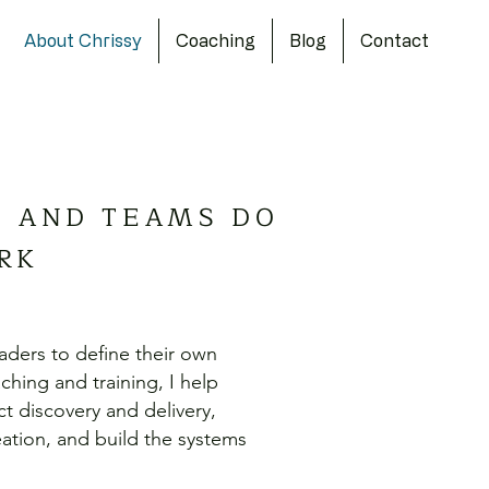
About Chrissy
Coaching
Blog
Contact
S AND TEAMS DO
RK
aders to define their own
hing and training, I help
t discovery and delivery,
tion, and build the systems