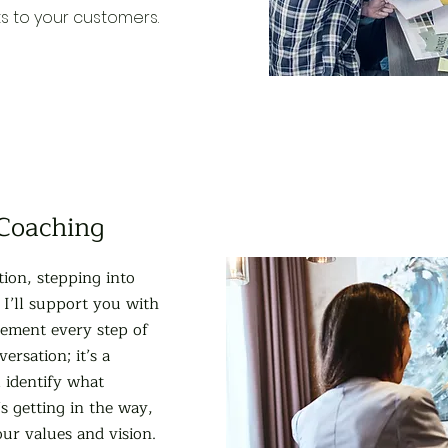
ts to your customers.
 Coaching
tion, stepping into
 I’ll support you with
gement every step of
ersation; it’s a
l identify what
s getting in the way,
our values and vision.