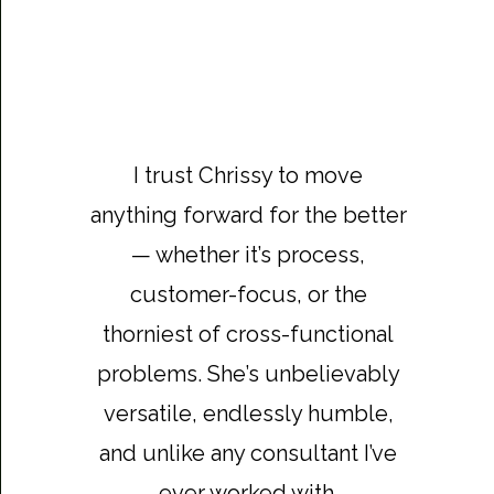
I trust Chrissy to move
anything forward for the better
— whether it’s process,
customer-focus, or the
thorniest of cross-functional
problems. She’s unbelievably
versatile, endlessly humble,
and unlike any consultant I’ve
ever worked with.