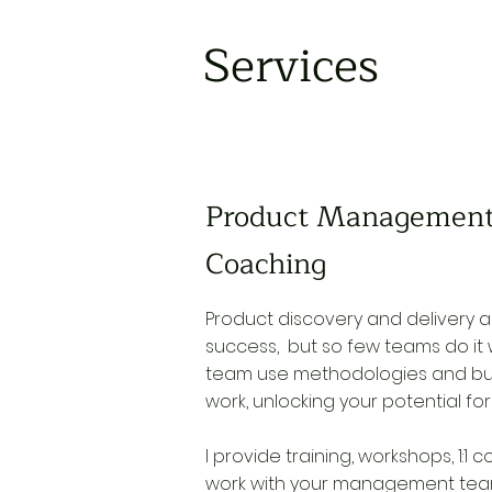
Services
Product Management
Coaching
Product discovery and delivery ar
success, but so few teams do it w
team use methodologies and bui
work, unlocking your potential fo
I provide training, workshops, 1:1
work with your management team